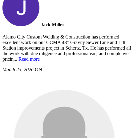
Jack Miller
Alamo City Custom Welding & Construction has performed
excellent work on our CCMA 48" Gravity Sewer Line and Lift
Station improvements project in Schertz, Tx. He has performed all
the work with due diligence and professionalism, and completive
pricin
...
Read more
March 23, 2026
ON