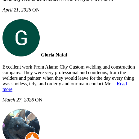
April 21, 2026
ON
Gloria Natal
Excellent work From Alamo City Custom welding and construction
company. They were very professional and courteous, from the
welders and painter, when they would leave for the day every thing
was spotless, tidy, and orderly and our main contact Mr
...
Read
more
March 27, 2026
ON