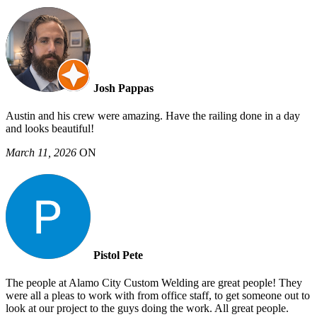
Josh Pappas
Austin and his crew were amazing. Have the railing done in a day
and looks beautiful!
March 11, 2026
ON
Pistol Pete
The people at Alamo City Custom Welding are great people! They
were all a pleas to work with from office staff, to get someone out to
look at our project to the guys doing the work. All great people.