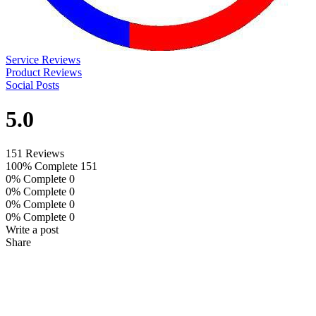
Service Reviews
Product Reviews
Social Posts
5.0
151 Reviews
100% Complete
151
0% Complete
0
0% Complete
0
0% Complete
0
0% Complete
0
Write a post
Share