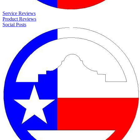
Service Reviews
Product Reviews
Social Posts