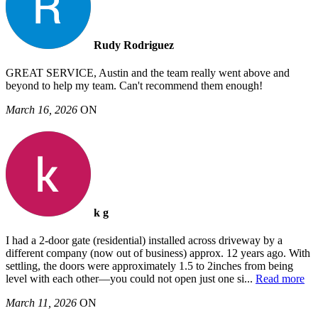
Rudy Rodriguez
GREAT SERVICE, Austin and the team really went above and
beyond to help my team. Can't recommend them enough!
March 16, 2026
ON
k g
I had a 2-door gate (residential) installed across driveway by a
different company (now out of business) approx. 12 years ago. With
settling, the doors were approximately 1.5 to 2inches from being
level with each other—you could not open just one si
...
Read more
March 11, 2026
ON