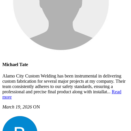
Michael Tate
Alamo City Custom Welding has been instrumental in delivering
custom fabrication for several major projects at my company. Their
team consistently adheres to our safety standards, ensuring a
professional and precise final product along with installat
...
Read
more
March 19, 2026
ON