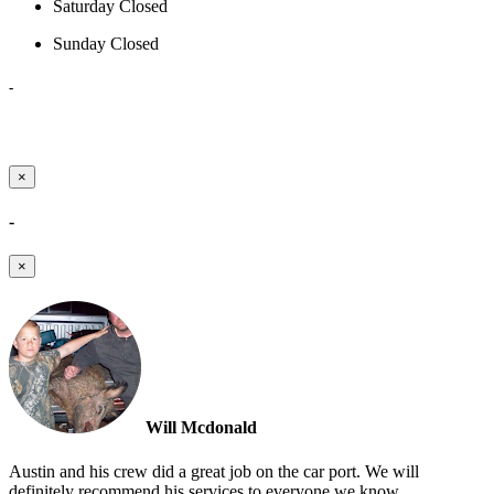
Saturday
Closed
Sunday
Closed
-
×
-
×
Will Mcdonald
Austin and his crew did a great job on the car port. We will
definitely recommend his services to everyone we know.