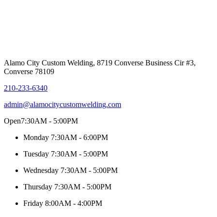
Alamo City Custom Welding, 8719 Converse Business Cir #3,
Converse 78109
210-233-6340
admin@alamocitycustomwelding.com
Open
7:30AM - 5:00PM
Monday
7:30AM - 6:00PM
Tuesday
7:30AM - 5:00PM
Wednesday
7:30AM - 5:00PM
Thursday
7:30AM - 5:00PM
Friday
8:00AM - 4:00PM