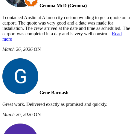
Gemma McD (Gemma)
I contacted Austin at Alamo city custom welding to get a quote on a
carport. The quote was very good and a date was made for
installation. The crew arrived at the date and time as scheduled. The
carport was completed in a day and is very well constru
...
Read
more
March 26, 2026
ON
Gene Barnash
Great work. Delivered exactly as promised and quickly.
March 26, 2026
ON