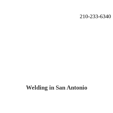
210-233-6340
A locally owned and number 1 rated welding company, producing
high quality welding services to San Antonio and the surrounding
areas
Welding in San Antonio