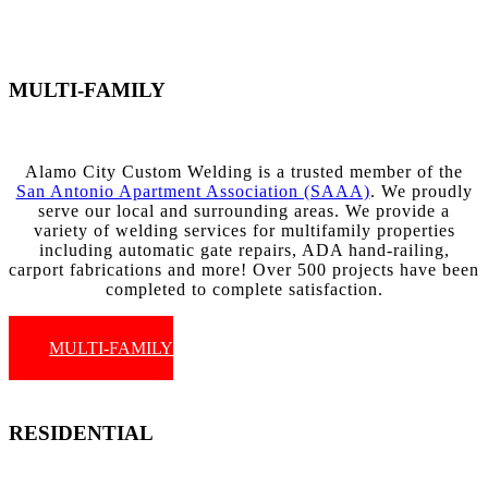
MULTI-FAMILY
Alamo City Custom Welding is a trusted member of the
San Antonio Apartment Association (SAAA)
. We proudly
serve our local and surrounding areas. We provide a
variety of welding services for multifamily properties
including automatic gate repairs, ADA hand-railing,
carport fabrications and more! Over 500 projects have been
completed to complete satisfaction.
MULTI-FAMILY
RESIDENTIAL