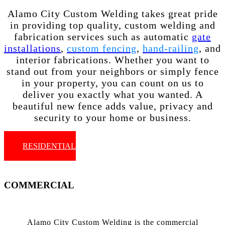
Alamo City Custom Welding takes great pride
in providing top quality, custom welding and
fabrication services such as automatic
gate
installations
,
custom fencing
,
hand-railing
, and
interior fabrications. Whether you want to
stand out from your neighbors or simply fence
in your property, you can count on us to
deliver you exactly what you wanted. A
beautiful new fence adds value, privacy and
security to your home or business.
RESIDENTIAL
COMMERCIAL
Alamo City Custom Welding is the commercial