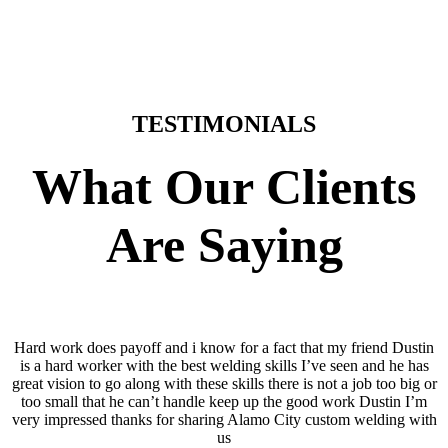
TESTIMONIALS
What Our Clients
Are Saying
Hard work does payoff and i know for a fact that my friend Dustin
is a hard worker with the best welding skills I’ve seen and he has
great vision to go along with these skills there is not a job too big or
too small that he can’t handle keep up the good work Dustin I’m
very impressed thanks for sharing Alamo City custom welding with
us