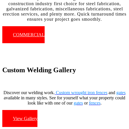
construction industry first choice for steel fabrication,
galvanized fabrication, miscellaneous fabrications, steel
erection services, and plenty more. Quick turnaround times
ensures your project goes smoothly.
COMMERCIAL
Custom Welding Gallery
Discover our welding work.
Custom wrought iron fences
and
gates
available in many styles. See for yourself what your property could
look like with one of our
gates
or
fences
.
View Gallery