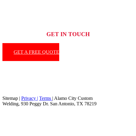
GET IN TOUCH
GET A FREE QUOTE
Sitemap |
Privacy |
Terms
| Alamo City Custom
Welding, 930 Peggy Dr. San Antonio, TX 78219