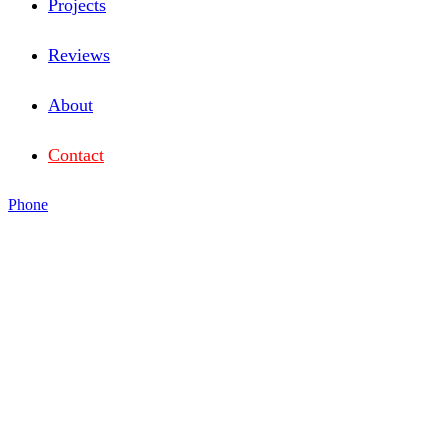
Projects
Reviews
About
Contact
Phone
SMALL ENOUGH TO
LISTEN,
BIG ENOUGH TO
GET IT DONE