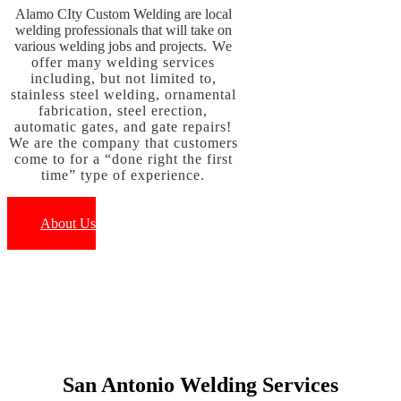
Alamo CIty Custom Welding are local
welding professionals that will take on
various welding jobs and projects
. W
e
offer many welding services
including, but not limited to,
stainless steel we
lding, ornamental
fabrication, steel erection,
automatic gates, and gate repairs!
We are the company that customers
come to for a “done right the first
time” type of experience.
About Us
San Antonio Welding Services