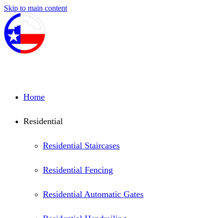
Skip to main content
Home
Residential
Residential Staircases
Residential Fencing
Residential Automatic Gates