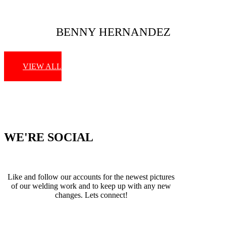
BENNY HERNANDEZ
VIEW ALL
WE'RE SOCIAL
Like and follow our accounts for the newest pictures
of our welding work and to keep up with any new
changes. Lets connect!