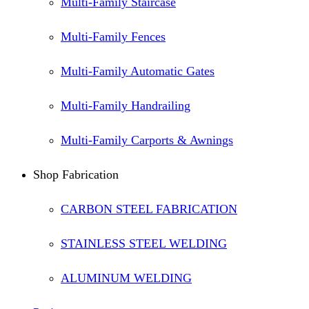
Multi-Family Staircase
Multi-Family Fences
Multi-Family Automatic Gates
Multi-Family Handrailing
Multi-Family Carports & Awnings
Shop Fabrication
CARBON STEEL FABRICATION
STAINLESS STEEL WELDING
ALUMINUM WELDING