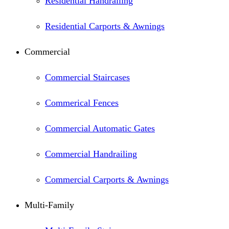
Residential Handrailing
Residential Carports & Awnings
Commercial
Commercial Staircases
Commerical Fences
Commercial Automatic Gates
Commercial Handrailing
Commercial Carports & Awnings
Multi-Family